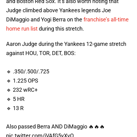
and Boston Red Sox. It’s also worth noting that
Judge climbed above Yankees legends Joe
DiMaggio and Yogi Berra on the
franchise’s all-time
home run list
during this stretch.
Aaron Judge during the Yankees 12-game stretch
against HOU, TOR, DET, BOS:
🔹 .350/.500/.725
🔹 1.225 OPS
🔹 232 wRC+
🔹 5 HR
🔹 13 R
Also passed Berra AND DiMaggio 🔥🔥🔥
pic.twitter.com/iVAfG5vXvO