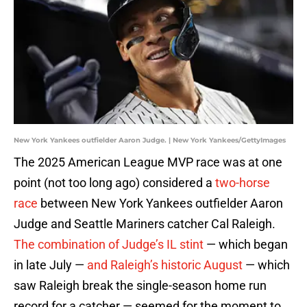
New York Yankees outfielder Aaron Judge. | New York Yankees/GettyImages
The 2025 American League MVP race was at one
point (not too long ago) considered a
two-horse
race
between New York Yankees outfielder Aaron
Judge and Seattle Mariners catcher Cal Raleigh.
The combination of Judge’s IL stint
— which began
in late July —
and Raleigh’s historic August
— which
saw Raleigh break the single-season home run
record for a catcher — seemed for the moment to