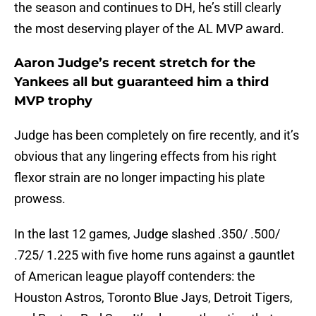
the season and continues to DH, he’s still clearly
the most deserving player of the AL MVP award.
Aaron Judge’s recent stretch for the
Yankees all but guaranteed him a third
MVP trophy
Judge has been completely on fire recently, and it’s
obvious that any lingering effects from his right
flexor strain are no longer impacting his plate
prowess.
In the last 12 games, Judge slashed .350/ .500/
.725/ 1.225 with five home runs against a gauntlet
of American league playoff contenders: the
Houston Astros, Toronto Blue Jays, Detroit Tigers,