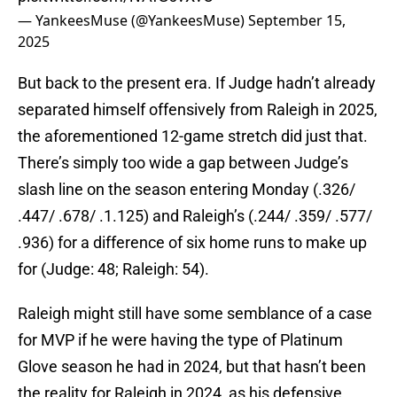
— YankeesMuse (@YankeesMuse)
September 15,
2025
But back to the present era. If Judge hadn’t already
separated himself offensively from Raleigh in 2025,
the aforementioned 12-game stretch did just that.
There’s simply too wide a gap between Judge’s
slash line on the season entering Monday (.326/
.447/ .678/ .1.125) and Raleigh’s (.244/ .359/ .577/
.936) for a difference of six home runs to make up
for (Judge: 48; Raleigh: 54).
Raleigh might still have some semblance of a case
for MVP if he were having the type of Platinum
Glove season he had in 2024, but that hasn’t been
the reality for Raleigh in 2024, as his defensive