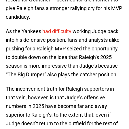
give Raleigh fans a stronger rallying cry for his MVP
candidacy.
As the Yankees
had difficulty
working Judge back
into his defensive position, fans and analysts alike
pushing for a Raleigh MVP seized the opportunity
to double down on the idea that Raleigh’s 2025
season is more impressive than Judge’s because
“The Big Dumper” also plays the catcher position.
The inconvenient truth for Raleigh supporters in
that vein, however, is that Judge’s offensive
numbers in 2025 have become far and away
superior to Raleigh’s, to the extent that, even if
Judge doesn’t return to the outfield for the rest of