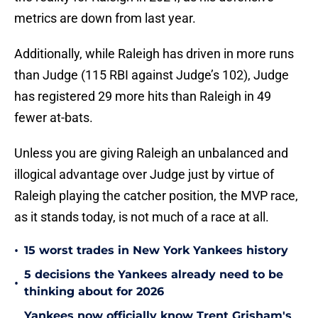
metrics are down from last year.
Additionally, while Raleigh has driven in more runs
than Judge (115 RBI against Judge’s 102), Judge
has registered 29 more hits than Raleigh in 49
fewer at-bats.
Unless you are giving Raleigh an unbalanced and
illogical advantage over Judge just by virtue of
Raleigh playing the catcher position, the MVP race,
as it stands today, is not much of a race at all.
•
15 worst trades in New York Yankees history
5 decisions the Yankees already need to be
•
thinking about for 2026
Yankees now officially know Trent Grisham's