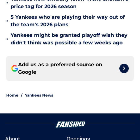
•
price tag for 2026 season
5 Yankees who are playing their way out of
•
the team's 2026 plans
Yankees might be granted playoff wish they
•
didn't think was possible a few weeks ago
Add us as a preferred source on
Google
Home
/
Yankees News
About
Openings