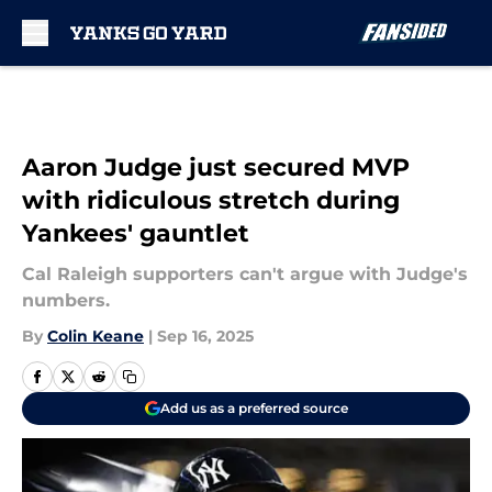
Skip to main content
Aaron Judge just secured MVP
with ridiculous stretch during
Yankees' gauntlet
Cal Raleigh supporters can't argue with Judge's
numbers.
By
Colin Keane
|
Sep 16, 2025
Add us as a preferred source