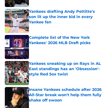
Yankees drafting Andy Pettitte's
son lit up the inner kid in every
Yankee fan
Published by on Invalid Date
Complete list of the New York
Yankees' 2026 MLB Draft picks
Published by on Invalid Date
Yankees sneaking up on Rays in AL
East standings has an 'Obsession'-
style Red Sox twist
Published by on Invalid Date
Insane Yankees schedule after 2026
All-Star break won't help them fully
shake off swoon
Published by on Invalid Date