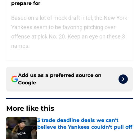
prepare for
Based on a lot of mock draft intel, the New York
Yankees seem to be favoring pitching over
offense at pick No. 20. Keep an eye on these 3
names.
Add us as a preferred source on
Google
More like this
3 trade deadline deals we can't
believe the Yankees couldn't pull off
Published by on Invalid Date