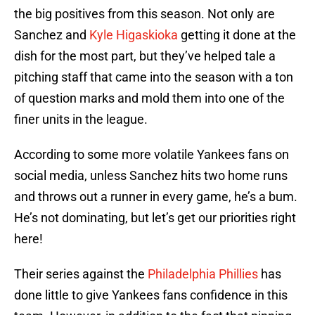
the big positives from this season. Not only are
Sanchez and
Kyle Higaskioka
getting it done at the
dish for the most part, but they’ve helped tale a
pitching staff that came into the season with a ton
of question marks and mold them into one of the
finer units in the league.
According to some more volatile Yankees fans on
social media, unless Sanchez hits two home runs
and throws out a runner in every game, he’s a bum.
He’s not dominating, but let’s get our priorities right
here!
Their series against the
Philadelphia Phillies
has
done little to give Yankees fans confidence in this