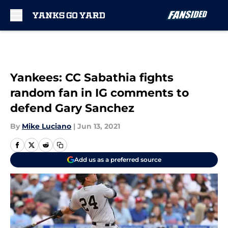
Skip to main content
Yankees: CC Sabathia fights
random fan in IG comments to
defend Gary Sanchez
By
Mike Luciano
|
Jun 13, 2021
Add us as a preferred source