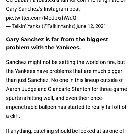
Gary Sanchez’s Instagram post
pic.twitter.com/ModpxrhWdQ
— Talkin' Yanks (@TalkinYanks)
June 12, 2021
Gary Sanchez is far from the biggest
problem with the Yankees.
Sanchez might not be setting the world on fire, but
the Yankees have problems that are much bigger
than just Sanchez. No one in this lineup outside of
Aaron Judge and Giancarlo Stanton for three-game
spurts is hitting well, and even their once-
impenetrable bullpen has started to really fall off of
a cliff.
If anything, catching should be looked at as one of