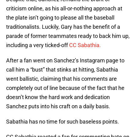
criticism online, as his all-or-nothing approach at
the plate isn’t going to please all the baseball
traditionalists. Luckily, Gary has the benefit of a
parade of former teammates ready to back him up,
including a very ticked-off
CC Sabathia.
After a fan went on Sanchez’s Instagram page to
call him a “bust” that stinks at hitting, Sabathia
went ballistic, claiming that his comments are
completely out of line because of the fact that he
doesn’t know the hard work and dedication
Sanchez puts into his craft on a daily basis.
Sabathia has no time for such baseless points.
CC Sabathia roasted a fan for commenting hate on