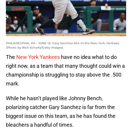
PHILADELPHIA, PA - JUNE 12: Gary Sanchez #24 of the New York Yankees.
(Photo by Rich Schultz/Getty Images)
The
New York Yankees
have no idea what to do
right now, as a team that many thought could win a
championship is struggling to stay above the .500
mark.
While he hasn’t played like Johnny Bench,
polarizing catcher Gary Sanchez is far from the
biggest issue on this team, as he has found the
bleachers a handful of times.