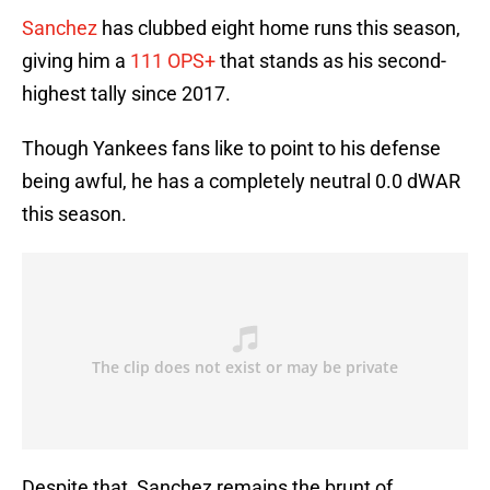
Sanchez
has clubbed eight home runs this season,
giving him a
111 OPS+
that stands as his second-
highest tally since 2017.
Though Yankees fans like to point to his defense
being awful, he has a completely neutral 0.0 dWAR
this season.
Despite that, Sanchez remains the brunt of