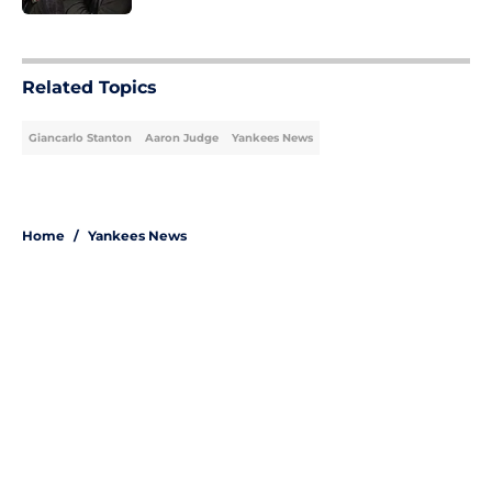
5 related articles loaded
Related Topics
Giancarlo Stanton
Aaron Judge
Yankees News
Home
/
Yankees News
About
Openings
Contact
Our 300+ Sites
Mobile Apps
FanSided Daily