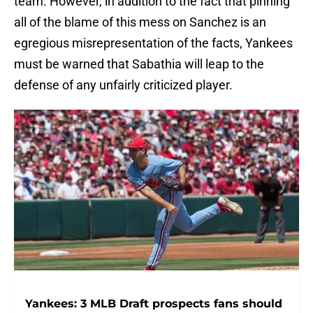
team. However, in addition to the fact that pinning
all of the blame of this mess on Sanchez is an
egregious misrepresentation of the facts, Yankees
must be warned that Sabathia will leap to the
defense of any unfairly criticized player.
Yankees: 3 MLB Draft prospects fans should